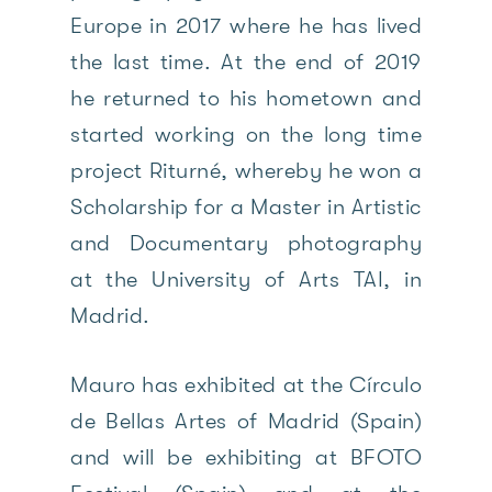
Europe in 2017 where he has lived
the last time. At the end of 2019
he returned to his hometown and
started working on the long time
project Riturné, whereby he won a
Scholarship for a Master in Artistic
and Documentary photography
at the University of Arts TAI, in
Madrid.
Mauro has exhibited at the Círculo
de Bellas Artes of Madrid (Spain)
and will be exhibiting at BFOTO