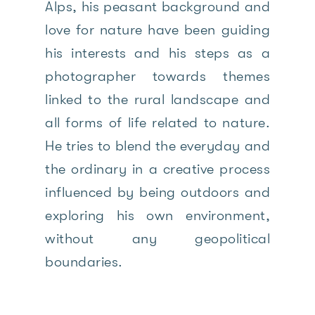
Alps, his peasant background and
love for nature have been guiding
his interests and his steps as a
photographer towards themes
linked to the rural landscape and
all forms of life related to nature.
He tries to blend the everyday and
the ordinary in a creative process
influenced by being outdoors and
exploring his own environment,
without any geopolitical
boundaries.