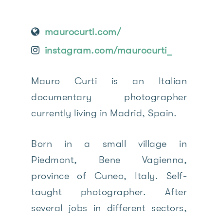
maurocurti.com/
instagram.com/maurocurti_
Mauro Curti is an Italian
documentary photographer
currently living in Madrid, Spain.
Born in a small village in
Piedmont, Bene Vagienna,
province of Cuneo, Italy. Self-
taught photographer. After
several jobs in different sectors,