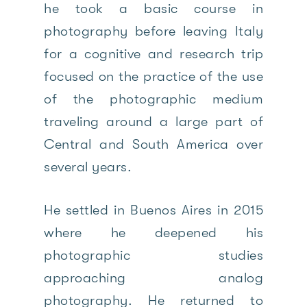
he took a basic course in
photography before leaving Italy
for a cognitive and research trip
focused on the practice of the use
of the photographic medium
traveling around a large part of
Central and South America over
several years.
He settled in Buenos Aires in 2015
where he deepened his
photographic studies
approaching analog
photography. He returned to