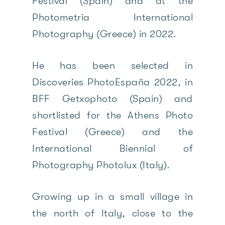
Festival (Spain) and at the
Photometria International
Photography (Greece) in 2022.
He has been selected in
Discoveries PhotoEspaña 2022, in
BFF Getxophoto (Spain) and
shortlisted for the Athens Photo
Festival (Greece) and the
International Biennial of
Photography Photolux (Italy).
Growing up in a small village in
the north of Italy, close to the