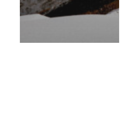
Stories 2022
Mauro
Curti –
Riturné