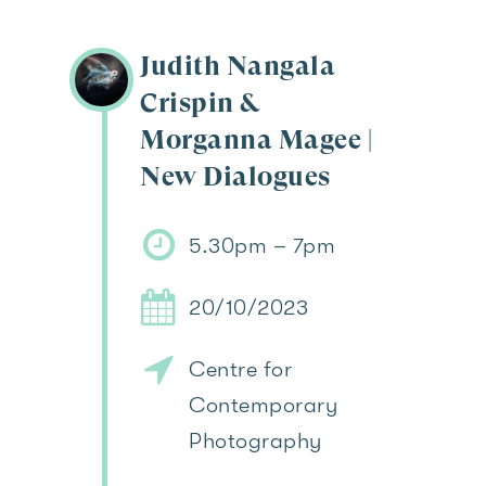
Judith Nangala
Crispin &
Morganna Magee |
New Dialogues
5.30pm – 7pm
20/10/2023
Centre for
Contemporary
Photography