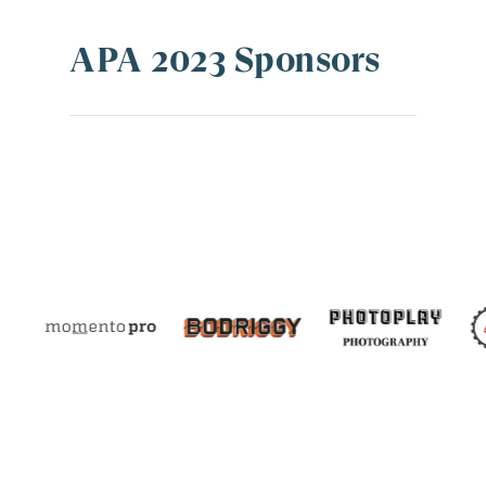
APA 2023 Sponsors