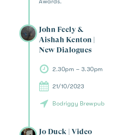
Awards.
John Feely &
Aishah Kenton |
New Dialogues
2.30pm – 3.30pm
21/10/2023
Bodriggy Brewpub
Jo Duck | Video