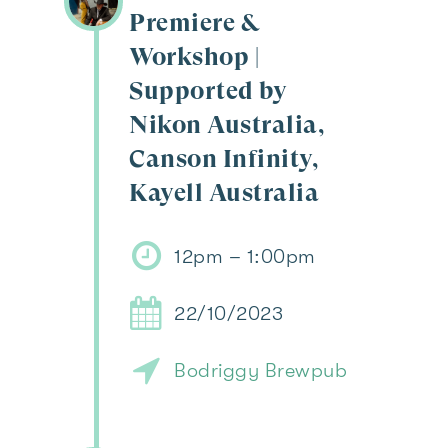
Premiere &
Workshop |
Supported by
Nikon Australia,
Canson Infinity,
Kayell Australia
12pm – 1:00pm
22/10/2023
Bodriggy Brewpub