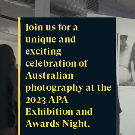
Join us for a
unique and
exciting
celebration of
Australian
photography at the
2023 APA
Exhibition and
Awards Night.