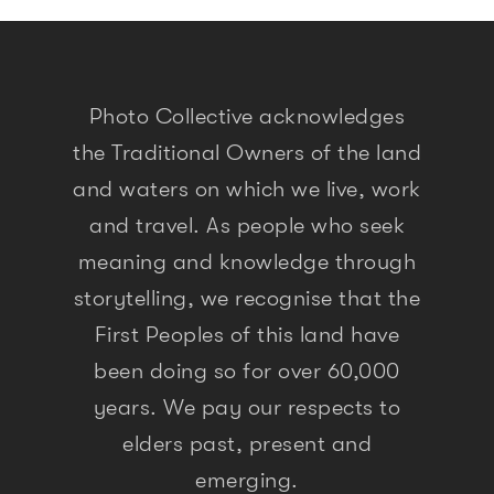
Photo Collective acknowledges
the Traditional Owners of the land
and waters on which we live, work
and travel. As people who seek
meaning and knowledge through
storytelling, we recognise that the
First Peoples of this land have
been doing so for over 60,000
years. We pay our respects to
elders past, present and
emerging.