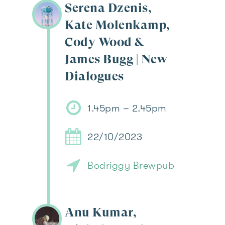
Serena Dzenis,
Kate Molenkamp,
Cody Wood &
James Bugg | New
Dialogues
1.45pm – 2.45pm
22/10/2023
Bodriggy Brewpub
Anu Kumar,