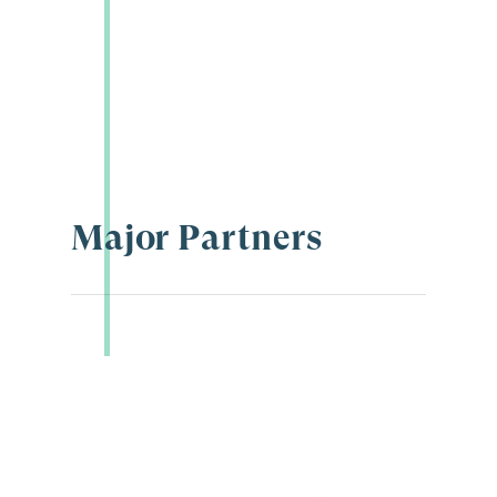
Major Partners