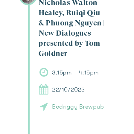
Nicholas Walton-
Healey, Ruiqi Qiu
& Phuong Nguyen |
New Dialogues
presented by Tom
Goldner
3.15pm – 4:15pm
22/10/2023
Bodriggy Brewpub