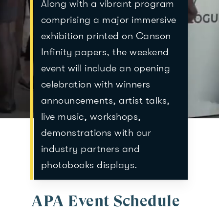
Along with a vibrant program
comprising a major immersive
exhibition printed on Canson
Infinity papers, the weekend
event will include an opening
celebration with winners
announcements, artist talks,
live music, workshops,
demonstrations with our
industry partners and
photobooks displays.
APA Event Schedule