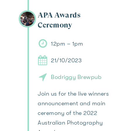
APA Awards
Ceremony
12pm – 1pm
21/10/2023
Bodriggy Brewpub
Join us for the live winners
announcement and main
ceremony of the 2022
Australian Photography