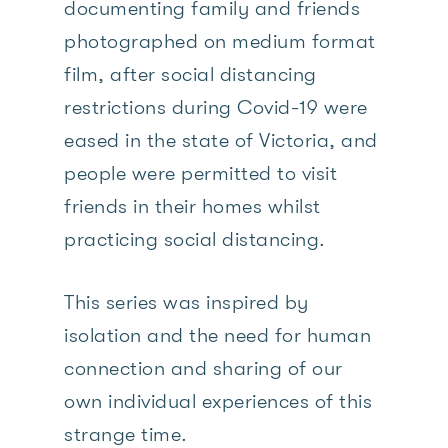
documenting family and friends
photographed on medium format
film, after social distancing
restrictions during Covid-19 were
eased in the state of Victoria, and
people were permitted to visit
friends in their homes whilst
practicing social distancing.
This series was inspired by
isolation and the need for human
connection and sharing of our
own individual experiences of this
strange time.