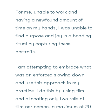
For me, unable to work and
having a newfound amount of
time on my hands, I was unable to
find purpose and joy in a bonding
ritual by capturing these
portraits.
I am attempting to embrace what
was an enforced slowing down
and use this approach in my
practice. I do this by using film
and allocating only two rolls of
film per person, a maximum of 20