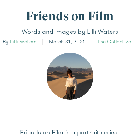
Friends on Film
Words and images by Lilli Waters
By
Lilli Waters
March 31, 2021
The Collective
Friends on Film is a portrait series