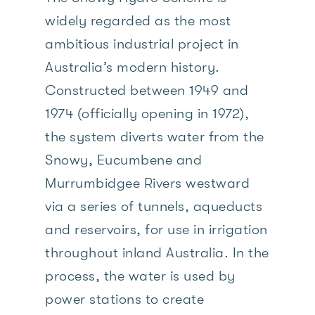
widely regarded as the most
ambitious industrial project in
Australia’s modern history.
Constructed between 1949 and
1974 (officially opening in 1972),
the system diverts water from the
Snowy, Eucumbene and
Murrumbidgee Rivers westward
via a series of tunnels, aqueducts
and reservoirs, for use in irrigation
throughout inland Australia. In the
process, the water is used by
power stations to create