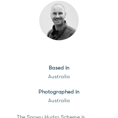
Based in
Australia
Photographed in
Australia
The Snowy Hydro Scheme is