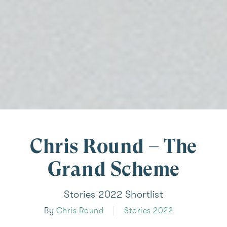
Chris Round – The
Grand Scheme
Stories 2022 Shortlist
By
Chris Round
Stories 2022