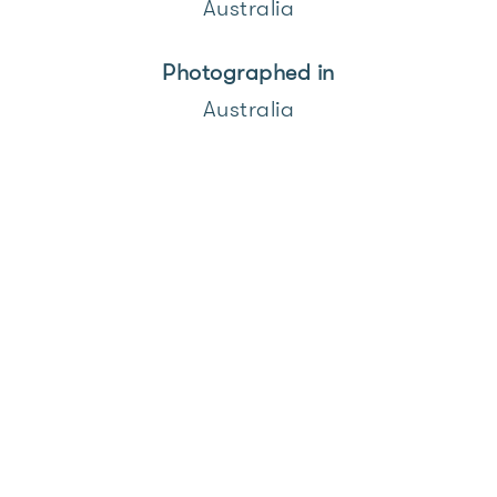
Australia
Photographed in
Australia
Over the past few years I have
been photographing the coastal
road between Fremantle and
Cottesloe in Western Australia,
where on any given weekend you
can still experience a car culture
unconstrained by design rules,
where simple, beautiful shapes
and colours are on full display.