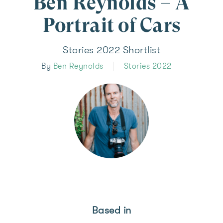
Ben Reynolds – A
Portrait of Cars
Stories 2022 Shortlist
By
Ben Reynolds
Stories 2022
Based in