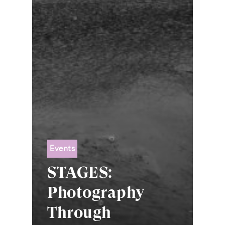
Events
STAGES:
Photography
Through