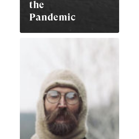
the
Pandemic