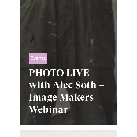
Events
PHOTO LIVE
with Alec Soth –
Image Makers
Webinar