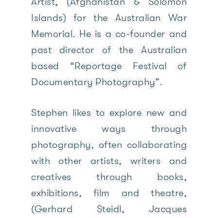
Artist, (Afghanistan & Solomon
Islands) for the Australian War
Memorial. He is a co-founder and
past director of the Australian
based “Reportage Festival of
Documentary Photography”.
Stephen likes to explore new and
innovative ways through
photography, often collaborating
with other artists, writers and
creatives through books,
exhibitions, film and theatre,
(Gerhard Steidl, Jacques