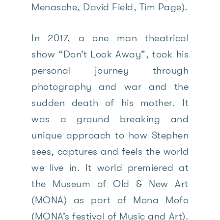
Menasche, David Field, Tim Page).
In 2017, a one man theatrical
show “Don’t Look Away”, took his
personal journey through
photography and war and the
sudden death of his mother. It
was a ground breaking and
unique approach to how Stephen
sees, captures and feels the world
we live in. It world premiered at
the Museum of Old & New Art
(MONA) as part of Mona Mofo
(MONA’s festival of Music and Art).