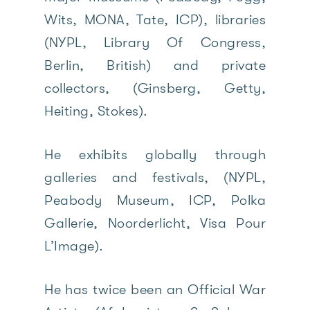
Wits, MONA, Tate, ICP), libraries
(NYPL, Library Of Congress,
Berlin, British) and private
collectors, (Ginsberg, Getty,
Heiting, Stokes).
He exhibits globally through
galleries and festivals, (NYPL,
Peabody Museum, ICP, Polka
Gallerie, Noorderlicht, Visa Pour
L’Image).
He has twice been an Official War