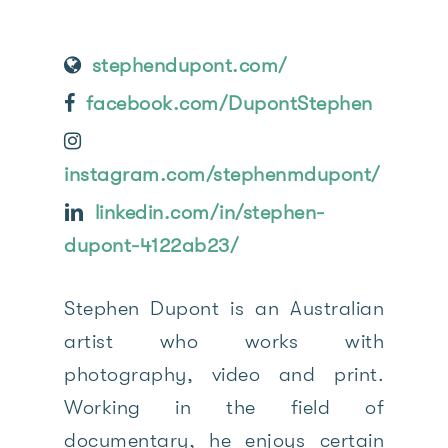
stephendupont.com/
facebook.com/DupontStephen
instagram.com/stephenmdupont/
linkedin.com/in/stephen-
dupont-4122ab23/
Stephen Dupont is an Australian
artist who works with
photography, video and print.
Working in the field of
documentary, he enjoys certain