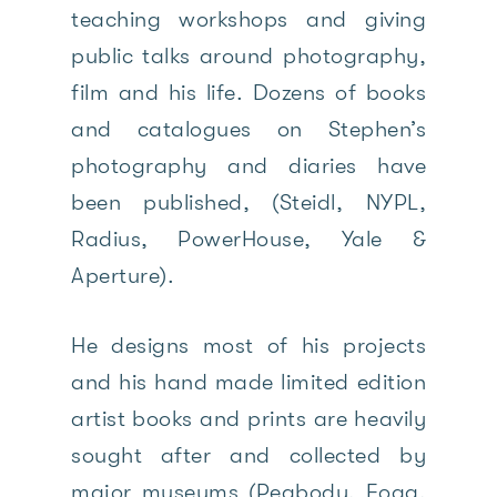
teaching workshops and giving
public talks around photography,
film and his life. Dozens of books
and catalogues on Stephen’s
photography and diaries have
been published, (Steidl, NYPL,
Radius, PowerHouse, Yale &
Aperture).
He designs most of his projects
and his hand made limited edition
artist books and prints are heavily
sought after and collected by
major museums (Peabody, Fogg,