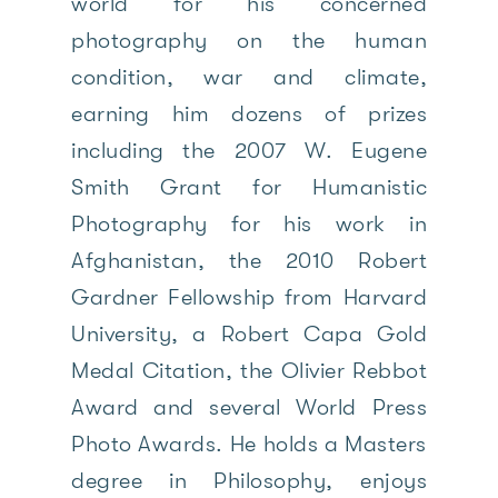
world for his concerned
photography on the human
condition, war and climate,
earning him dozens of prizes
including the 2007 W. Eugene
Smith Grant for Humanistic
Photography for his work in
Afghanistan, the 2010 Robert
Gardner Fellowship from Harvard
University, a Robert Capa Gold
Medal Citation, the Olivier Rebbot
Award and several World Press
Photo Awards. He holds a Masters
degree in Philosophy, enjoys