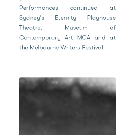
Performances continued at
Sydney’s Eternity Playhouse
Theatre, Museum of
Contemporary Art MCA and at
the Melbourne Writers Festival.