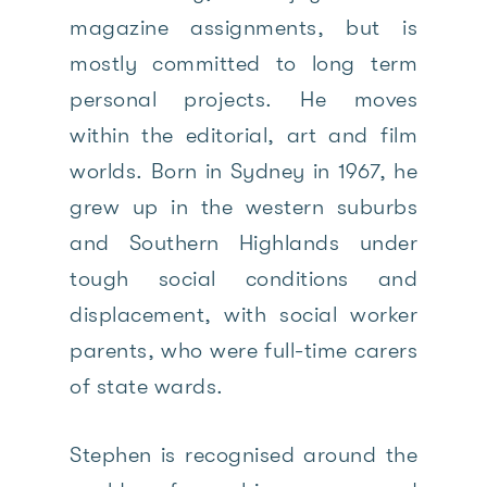
magazine assignments, but is
mostly committed to long term
personal projects. He moves
within the editorial, art and film
worlds. Born in Sydney in 1967, he
grew up in the western suburbs
and Southern Highlands under
tough social conditions and
displacement, with social worker
parents, who were full-time carers
of state wards.
Stephen is recognised around the