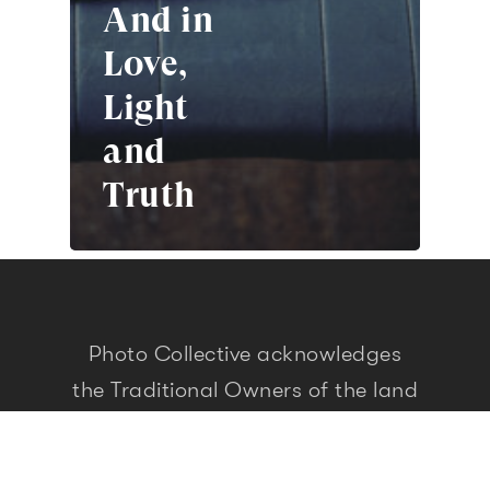
And in
Love,
Light
and
Truth
Photo Collective acknowledges
the Traditional Owners of the land
and waters on which we live, work
and travel. As people who seek