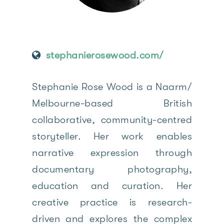
stephanierosewood.com/
Stephanie Rose Wood is a Naarm/
Melbourne-based British
collaborative, community-centred
storyteller. Her work enables
narrative expression through
documentary photography,
education and curation. Her
creative practice is research-
driven and explores the complex