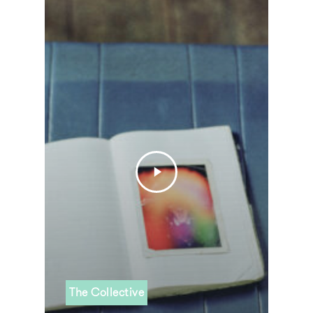
The Collective