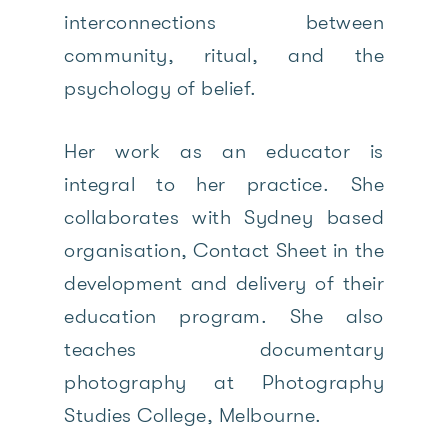
interconnections between
community, ritual, and the
psychology of belief.
Her work as an educator is
integral to her practice. She
collaborates with Sydney based
organisation, Contact Sheet in the
development and delivery of their
education program. She also
teaches documentary
photography at Photography
Studies College, Melbourne.