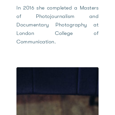
In 2016 she completed a Masters
of Photojournalism and
Documentary Photography at
London College of
Communication.