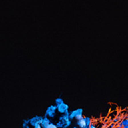
Hit enter to search or ESC to close