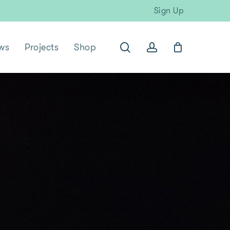
Sign Up
search
account
ws
Projects
Shop