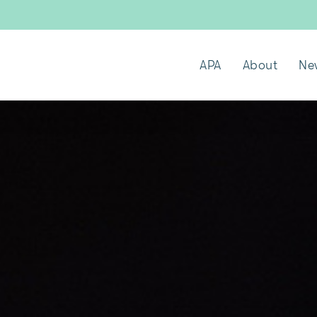
APA
About
Ne