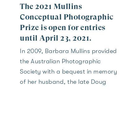
The 2021 Mullins
Conceptual Photographic
Prize is open for entries
until April 23, 2021.
In 2009, Barbara Mullins provided
the Australian Photographic
Society with a bequest in memory
of her husband, the late Doug
Mullins, President of the Society
1964-1966. This bequest was part
of the proceeds from the sale of
Mullins Gallery, the former
headquarters of the South