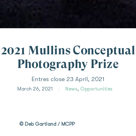
2021 Mullins Conceptual
Photography Prize
Entres close 23 April, 2021
March 26, 2021
News
,
Opportunities
© Deb Gartland / MCPP