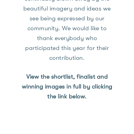
beautiful imagery and ideas we
see being expressed by our
community. We would like to
thank everybody who
participated this year for their
contribution.
View the shortlist, finalist and
winning images in full by clicking
the link below.