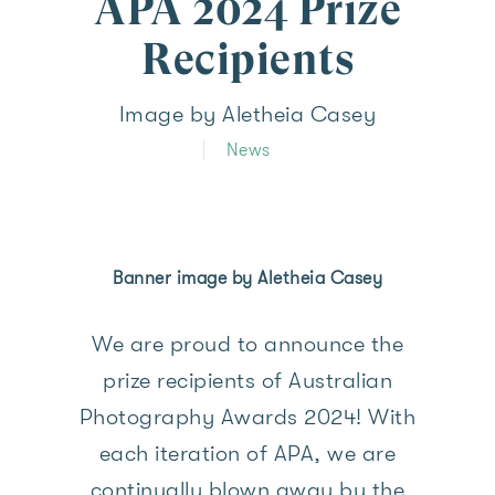
APA 2024 Prize
Recipients
Image by Aletheia Casey
News
Banner image by Aletheia Casey
We are proud to announce the
prize recipients of Australian
Photography Awards 2024! With
each iteration of APA, we are
continually blown away by the