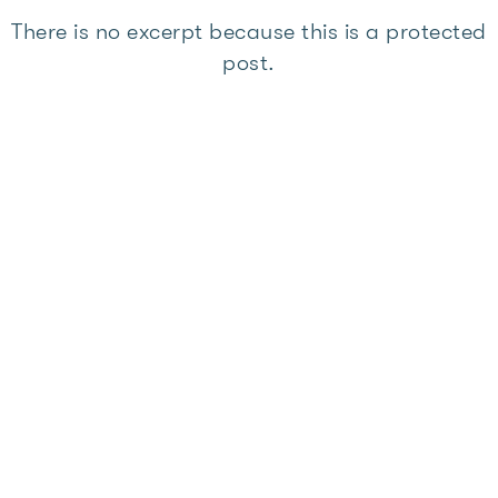
There is no excerpt because this is a protected
post.
Member Resources
,
Members News
This content is password
protected. To view it please enter
your password below:
Password: