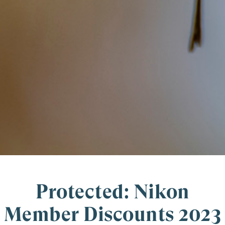
Protected: Nikon
Member Discounts 2023