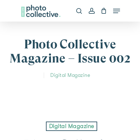
Skip
Menu
search
account
to
Clos
main
Menu
content
Photo Collective
Magazine – Issue 002
Digital Magazine
Digital Magazine