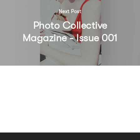
Next Post
Photo Collective
Magazine - Issue 001