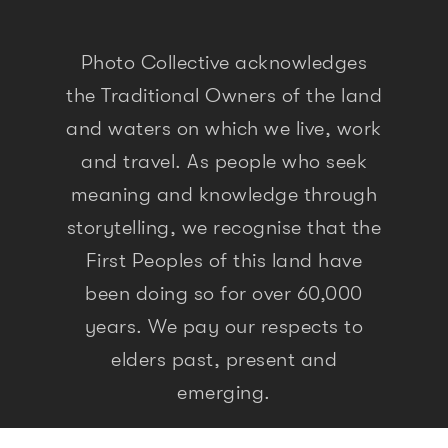
Photo Collective acknowledges
the Traditional Owners of the land
and waters on which we live, work
and travel. As people who seek
meaning and knowledge through
storytelling, we recognise that the
First Peoples of this land have
been doing so for over 60,000
years. We pay our respects to
elders past, present and
emerging.