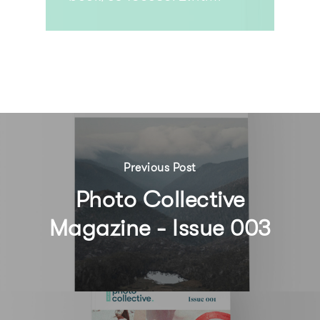
Previous Post
Photo Collective
Magazine - Issue 003