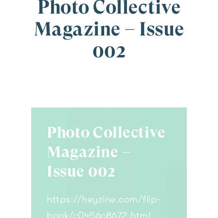
Photo Collective
Magazine – Issue
002
Photo Collective
Magazine –
Issue 002
https://heyzine.com/flip-
book/c0456c8672.html