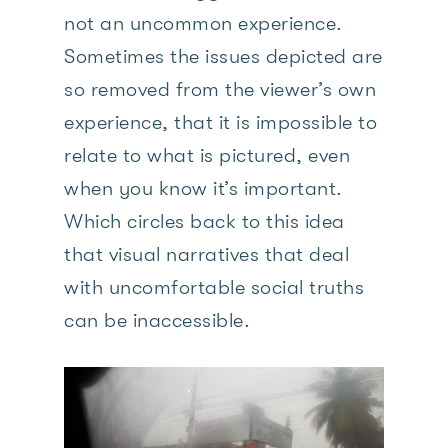
not an uncommon experience.
Sometimes the issues depicted are
so removed from the viewer’s own
experience, that it is impossible to
relate to what is pictured, even
when you know it’s important.
Which circles back to this idea
that visual narratives that deal
with uncomfortable social truths
can be inaccessible.