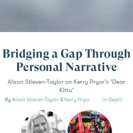
Bridging a Gap Through
Personal Narrative
Alison Stieven-Taylor on Kerry Pryor’s ‘Dear
Kittu’
By
Alison Stieven-Taylor
&
Kerry Pryor
In-Depth