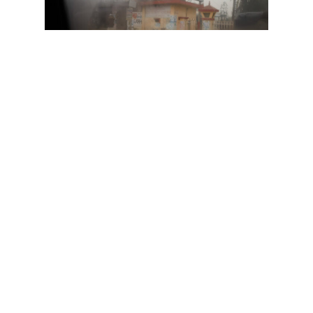
In mulling over the comments, I
began to think about the different
ways we tell visual stories,
particularly those that address
confronting social issues. This
train of thought led to meditating
on how photographers use
personal experience as a
mechanism through which to