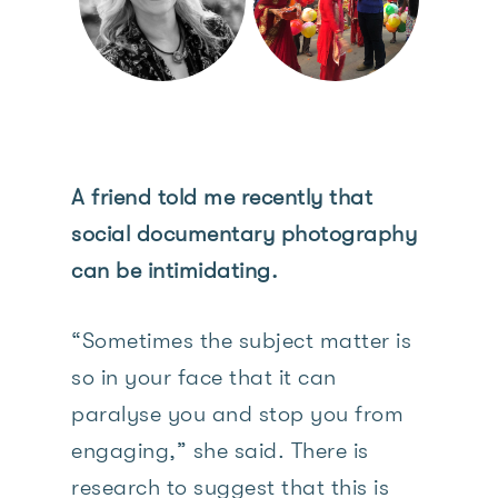
A friend told me recently that
social documentary photography
can be intimidating.
“Sometimes the subject matter is
so in your face that it can
paralyse you and stop you from
engaging,” she said. There is
research to suggest that this is