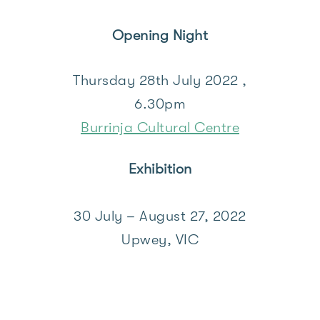
Opening Night
Thursday 28th July 2022 ,
6.30pm
Burrinja Cultural Centre
Exhibition
30 July – August 27, 2022
Upwey, VIC