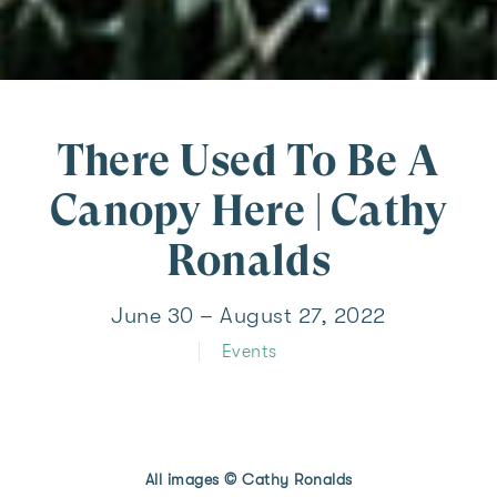
There Used To Be A
Canopy Here | Cathy
Ronalds
June 30 – August 27, 2022
Events
All images © Cathy Ronalds