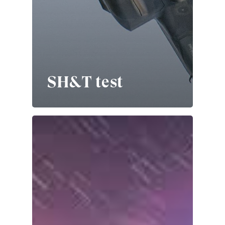
SH&T test