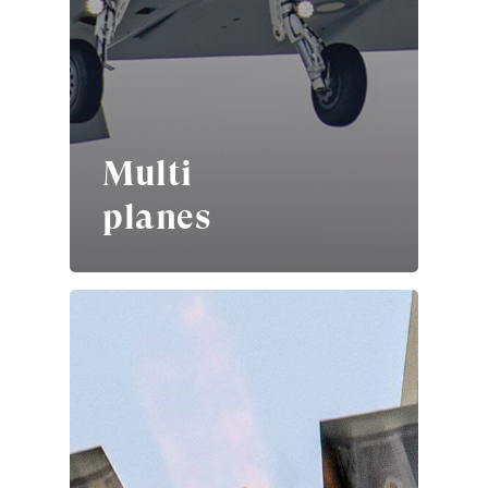
Multi
planes