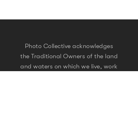
Photo Collective acknowledges
the Traditional Owners of the land
and waters on which we live, work
and travel. As people who seek
meaning and knowledge through
storytelling, we recognise that the
First Peoples of this land have
been doing so for over 60,000
years. We pay our respects to
elders past, present and