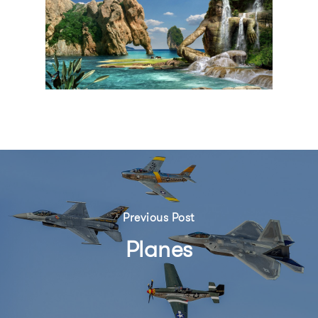
Previous Post
Planes