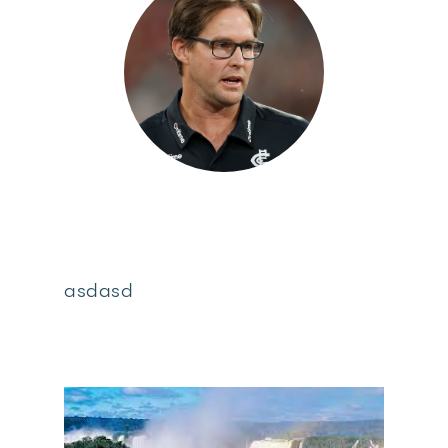
asdasd