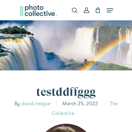
Skip
Menu
search
account
to
Clos
main
Menu
content
testddffggg
By
david.teague
March 25, 2022
The
Collective