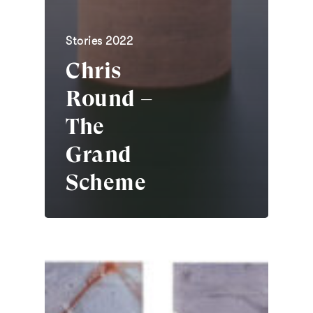
Stories 2022
Chris
Round –
The
Grand
Scheme