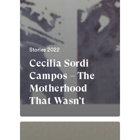
Stories 2022
Cecilia Sordi
Campos – The
Motherhood
That Wasn’t