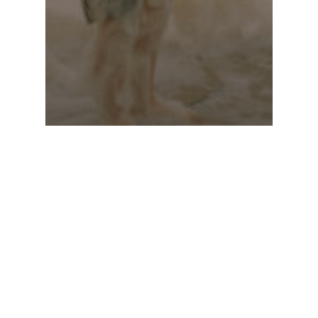
Stories 2022
Lisa Sorgini –
The Bushfire, the
Flood and the
Virus