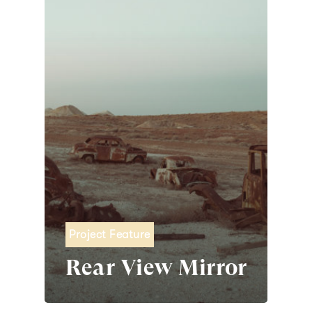
Project Feature
Rear View Mirror