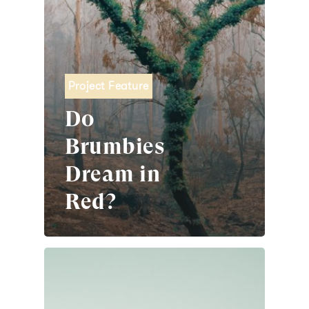
Project Feature
Do
Brumbies
Dream in
Red?