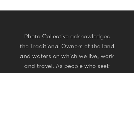
Photo Collective acknowledges
the Traditional Owners of the land
and waters on which we live, work
and travel. As people who seek
meaning and knowledge through
storytelling, we recognise that the
First Peoples of this land have
been doing so for over 60,000
years. We pay our respects to
elders past, present and