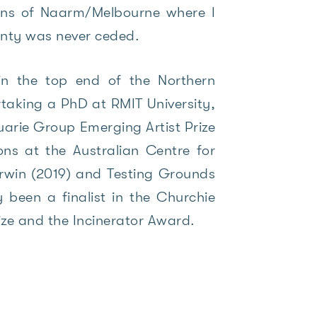
ians of Naarm/Melbourne where I
ignty was never ceded.
 in the top end of the Northern
taking a PhD at RMIT University,
rie Group Emerging Artist Prize
ions at the Australian Centre for
rwin (2019) and Testing Grounds
 been a finalist in the Churchie
ize and the Incinerator Award.
.