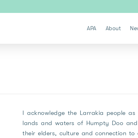
APA
About
Ne
k
I acknowledge the Larrakia people as 
lands and waters of Humpty Doo and 
their elders, culture and connection to