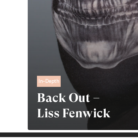
In-Depth
Back Out –
Liss Fenwick