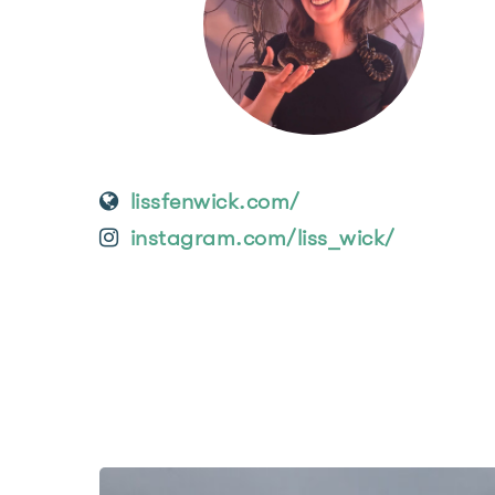
lissfenwick.com/
instagram.com/liss_wick/