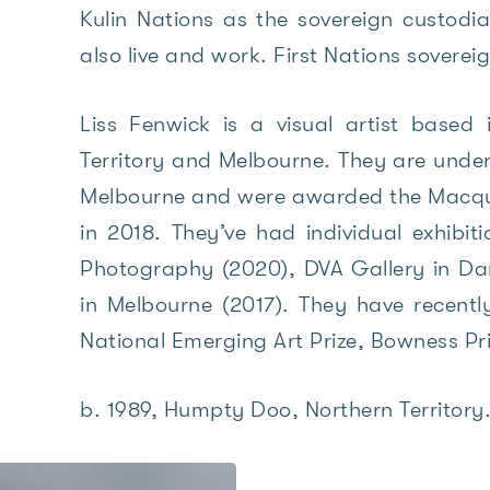
Kulin Nations as the sovereign custod
also live and work. First Nations sovere
Liss Fenwick is a visual artist based
Territory and Melbourne. They are under
Melbourne and were awarded the Macqua
in 2018. They’ve had individual exhibit
Photography (2020), DVA Gallery in Da
in Melbourne (2017). They have recently
National Emerging Art Prize, Bowness Pr
b. 1989, Humpty Doo, Northern Territory