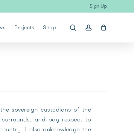
Sign Up
search
account
ws
Projects
Shop
the sovereign custodians of the
surrounds, and pay respect to
 country. I also acknowledge the