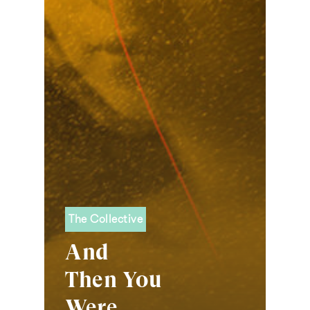
The Collective
And
Then You
Were