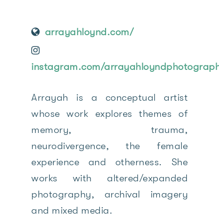
arrayahloynd.com/
instagram.com/arrayahloyndphotograph
Arrayah is a conceptual artist
whose work explores themes of
memory, trauma,
neurodivergence, the female
experience and otherness. She
works with altered/expanded
photography, archival imagery
and mixed media.