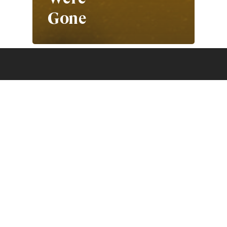
Gone
Photo Collective acknowledges
the Traditional Owners of the land
and waters on which we live, work
and travel. As people who seek
meaning and knowledge through
storytelling, we recognise that the
First Peoples of this land have
been doing so for over 60,000
years. We pay our respects to