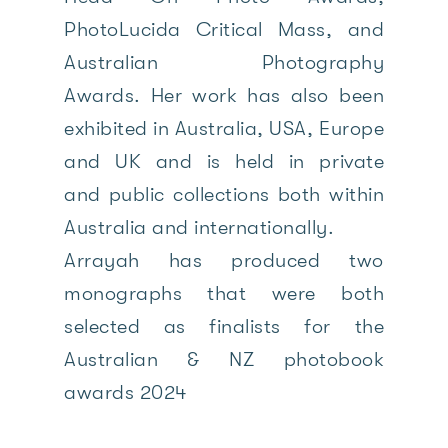
PhotoLucida Critical Mass, and
Australian Photography
Awards. Her work has also been
exhibited in Australia, USA, Europe
and UK and is held in private
and public collections both within
Australia and internationally.
Arrayah has produced two
monographs that were both
selected as finalists for the
Australian & NZ photobook
awards 2024