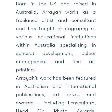
Born in the UK and raised in
Australia, Arrayah works as a
freelance artist and consultant
and has taught photography at
various educational institutions
within Australia specialising in
concept development, colour
management and fine art
printing.
Arrayah’s work has been featured
in Australian and International
publications, art prizes and
awards – including Lensculture,
Head On Photo Awards,