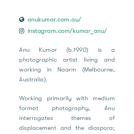
anukumar.com.au/
instagram.com/kumar_anu/
Anu Kumar (b.1990) is a
photographic artist living and
working in Naarm (Melbourne,
Australia).
Working primarily with medium
format photography, Anu
interrogates themes of
displacement and the diaspora;