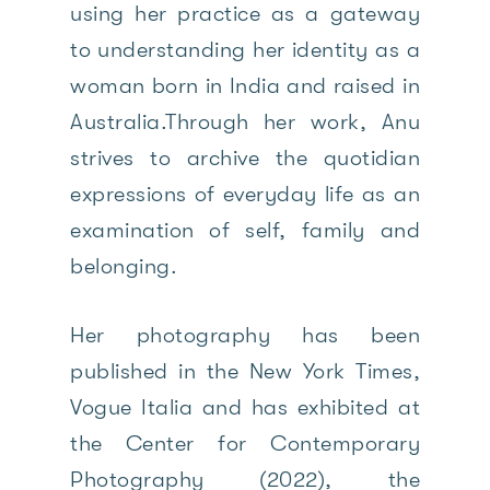
using her practice as a gateway
to understanding her identity as a
woman born in India and raised in
Australia.Through her work, Anu
strives to archive the quotidian
expressions of everyday life as an
examination of self, family and
belonging.
Her photography has been
published in the New York Times,
Vogue Italia and has exhibited at
the Center for Contemporary
Photography (2022), the