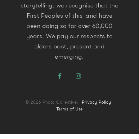
storytelling, we recognise that the
First Peoples of this land have
been doing so for over 60,000
years. We pay our respects to
elders past, present and
emerging.
© 2026 Photo Collective. l
Privacy Policy
l
Terms of Use