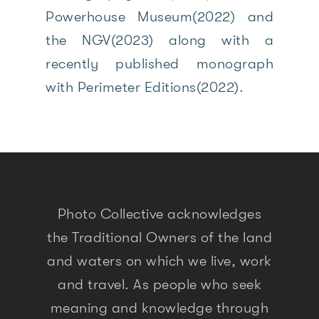
Powerhouse Museum(2022) and
the NGV(2023) along with a
recently published monograph
with Perimeter Editions(2022).
Photo Collective acknowledges
the Traditional Owners of the land
and waters on which we live, work
and travel. As people who seek
meaning and knowledge through