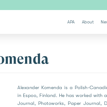
APA
About
Ne
Komenda
Alexander Komenda is a Polish-Canadia
in Espoo, Finland. He has worked with a
Journal, Photoworks, Paper Journal, De