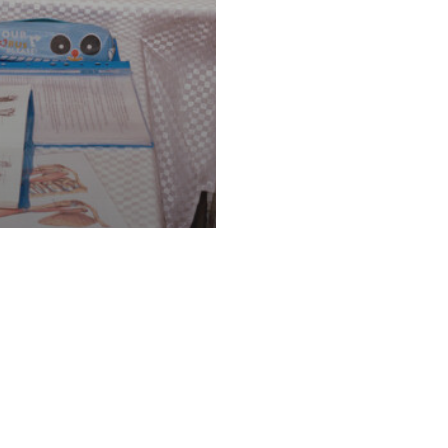
aditional Owners of the land and waters on whic
gh storytelling, we recognise that the First Pe