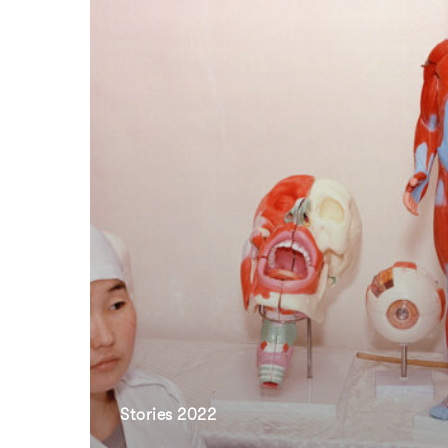
Stories 2022