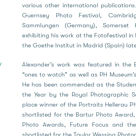
various other international publication
Guernsey Photo Festival, Cambridg
Sammlungen (Germany), Somerset H
exhibiting his work at the Fotofestival i
the Goethe Institut in Madrid (Spain) lat
Alexander’s work was featured in the B
/
“ones to watch” as well as PH Museum’s
He has been commended as the Studen
the Year by the Royal Photographic S
place winner of the Portraits Hellerau 
shortlisted for the Bartur Photo Award
Photo Awards, Future Focus and t
shortlisted for the Taylor Wessing Photo