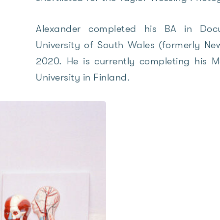
Alexander completed his BA in Doc
University of South Wales (formerly New
2020. He is currently completing his M
University in Finland.