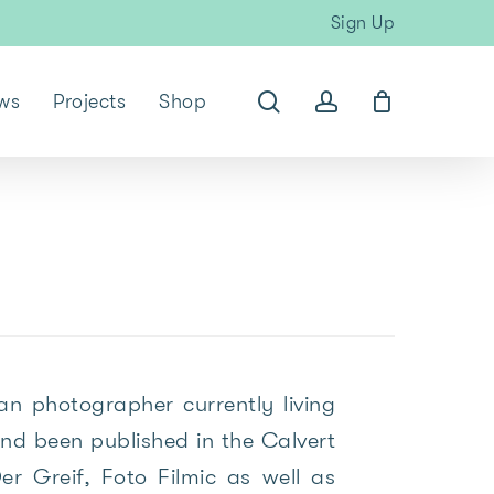
Sign Up
search
account
ws
Projects
Shop
n photographer currently living
nd been published in the Calvert
r Greif, Foto Filmic as well as