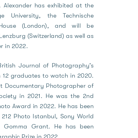
s. Alexander has exhibited at the
e University, the Technische
ouse (London), and will be
n Lenzburg (Switzerland) as well as
er in 2022.
ritish Journal of Photography’s
 12 graduates to watch in 2020.
t Documentary Photographer of
ociety in 2021. He was the 2nd
Photo Award in 2022. He has been
, 212 Photo Istanbul, Sony World
he Gomma Grant. He has been
graphic Prize in 2022.