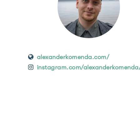
alexanderkomenda.com/
instagram.com/alexanderkomenda