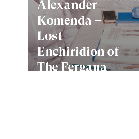
Alexander
Komenda –
Lost
Enchiridion of
The Fergana
Valley
Photo Collective acknowledges the Tr
who seek meaning and knowledge throu