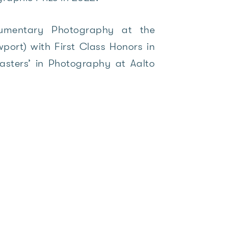
umentary Photography at the
port) with First Class Honors in
asters’ in Photography at Aalto