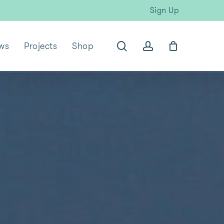
Sign Up
search
account
ws
Projects
Shop