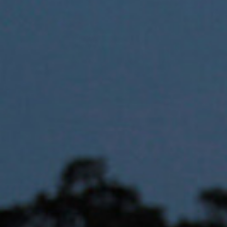
Hit enter to search or ESC to close