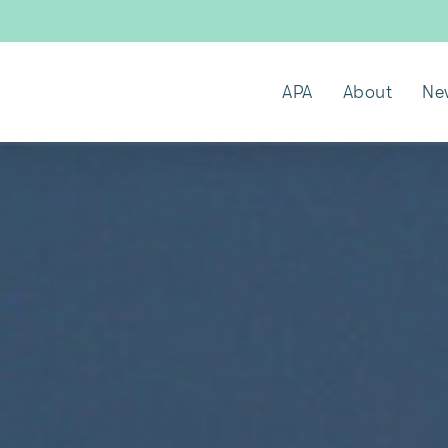
APA
About
Ne