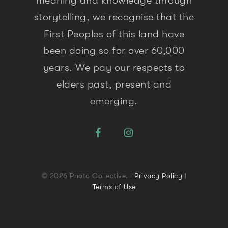
meaning and knowledge through
storytelling, we recognise that the
First Peoples of this land have
been doing so for over 60,000
years. We pay our respects to
elders past, present and
emerging.
© 2026 Photo Collective. l
Privacy Policy
l
Terms of Use