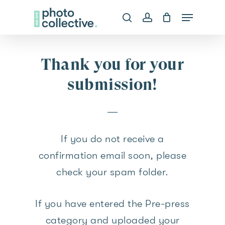
Skip
Menu
search
account
to
Clos
main
Menu
content
Thank you for your
submission!
__
If you do not receive a
confirmation email soon, please
check your spam folder.
If you have entered the Pre-press
category and uploaded your