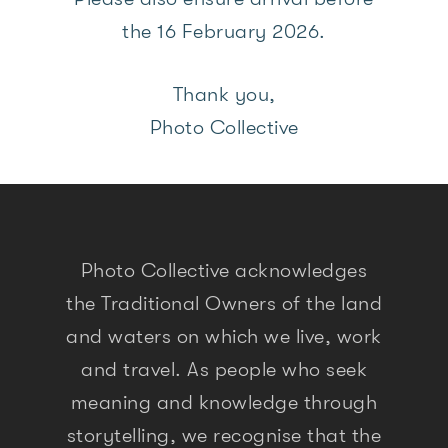
the 16 February 2026.
Thank you,
Photo Collective
Photo Collective acknowledges
the Traditional Owners of the land
and waters on which we live, work
and travel. As people who seek
meaning and knowledge through
storytelling, we recognise that the