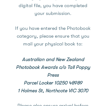
digital file, you have completed
your submission.
If you have entered the Photobook
category, please ensure that you
mail your physical book to:
Australian and New Zealand
Photobook Awards c/o Tall Poppy
Press
Parcel Locker 10250 48989
1 Holmes St,
Northcote VIC 3070
Please also ensure arrival before