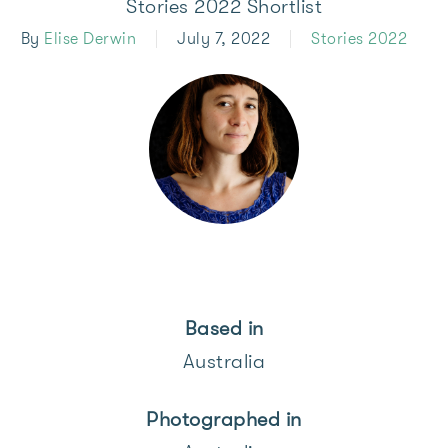
Stories 2022 Shortlist
By
Elise Derwin
July 7, 2022
Stories 2022
Based in
Australia
Photographed
in