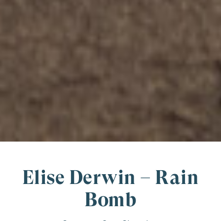
Elise Derwin – Rain
Bomb