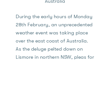
Australia
During the early hours of Monday
28th February, an unprecedented
weather event was taking place
over the east coast of Australia.
As the deluge pelted down on
Lismore in northern NSW, pleas for
rescues started streaming in on
social media. People were
trapped on their roofs in rising
flood waters. Families with young
children, pregnant women, the
elderly, those with their beloved